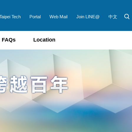
Taipei Tech
Portal
Web Mail
Join LINE@
中文
FAQs
Location