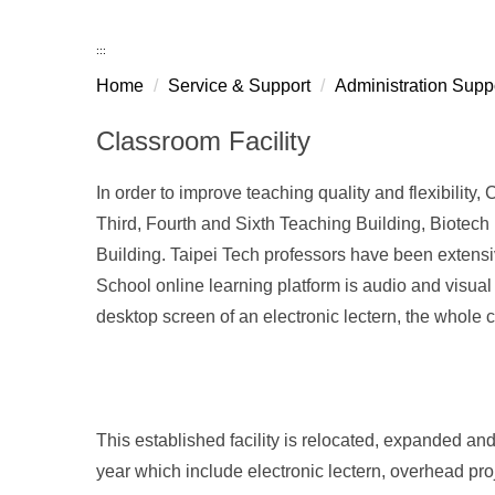
:::
Home
Service & Support
Administration Supp
Classroom Facility
In order to improve teaching quality and flexibility, 
Third, Fourth and Sixth Teaching Building, Biotec
Building. Taipei Tech professors have been extensive
School online learning platform is audio and visual
desktop screen of an electronic lectern, the whole c
This established facility is relocated, expanded 
year which include electronic lectern, overhead proje