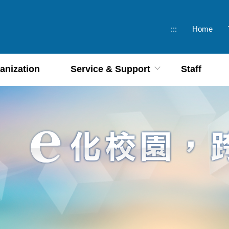
:::
Home
anization
Service & Support
Staff