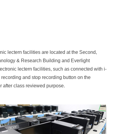
nic lectern facilities are located at the Second,
chnology & Research Building and Everlight
tronic lectern facilities, such as connected with i-
e recording and stop recording button on the
or after class reviewed purpose.