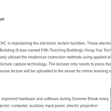
ort
CNC is maintaining the electronic lectern facilities. These electro
h Building (It was named Fifth Teaching Building), Hong-Yue Te
ly utilized the modernize instruction methods using applied elec
 lecture capture technology. The lecturer only needs to press th
ourse lecture will be uploaded to the server for online learning 
and improved hardware and software during Summer Break every
ctor, computer, auxiliary input panel, electric projection