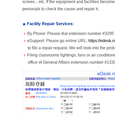
screen... etc. If the equipment and facilities beco
personals to check the cause and repair it.
Facility Repair Services:
By Phone: Please dial extension number #3295 
eSupport: Please go online URL:
https://edesk.
to file a repair request. We will look into the pr
Filing classrooms lightings, fans or air conditio
office of General Affairs extension number #133