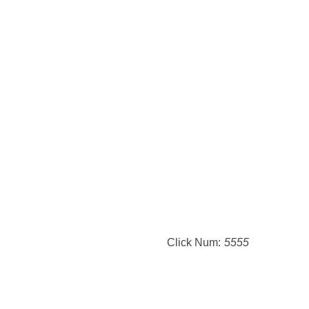
Click Num:
5555