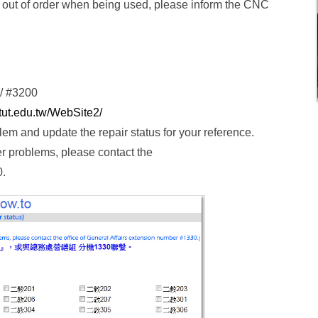
me out of order when being used, please inform the CNC
/ #3200
ntut.edu.tw/WebSite2/
oblem and update the repair status for your reference.
ner problems, please contact the
0.