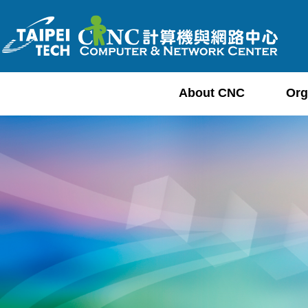
Jump
to
the
main
content
About CNC
Org
block