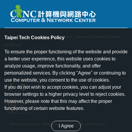
1, Sec. 3, Zhongxiao East Rd. Taipei, Taiwan (General Studies
Taipei Tech Cookies Policy
Building)
To ensure the proper functioning of the website and provide
Tel: 886-2-2771-2171 #3200 / #3295
a better user experience, this website uses cookies to
© 2022 Computer and Network Center, Taipei Tech
analyze usage, improve functionality, and offer
Follow CNC
personalized services. By clicking "Agree" or continuing to
use the website, you consent to the use of cookies.
If you do not wish to accept cookies, you can adjust your
browser settings to a higher privacy level to reject cookies.
However, please note that this may affect the proper
functioning of certain website features.
Taiwan Academic Network Management and Norms
I Agree