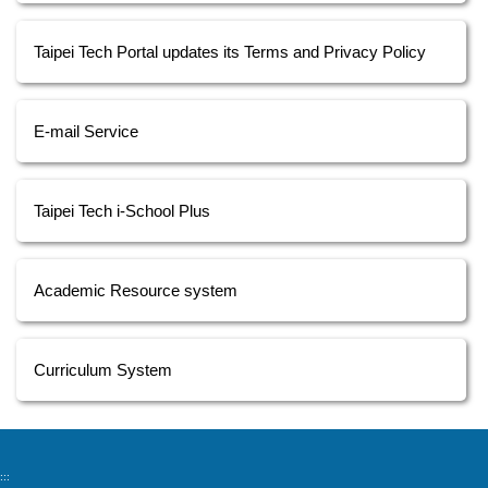
Taipei Tech Portal updates its Terms and Privacy Policy
E-mail Service
Taipei Tech i-School Plus
Academic Resource system
Curriculum System
:::