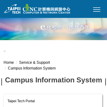
Jump
to
the
main
content
block
:::
Home
Service & Support
Campus Information System
Campus Information System
Taipei Tech Portal